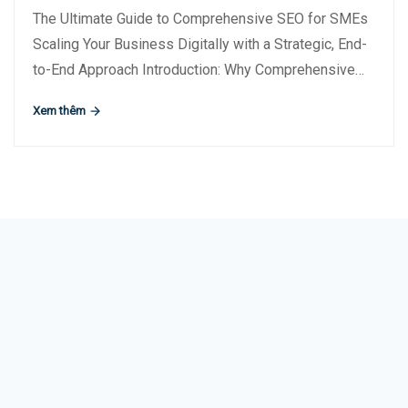
The Ultimate Guide to Comprehensive SEO for SMEs
Scaling Your Business Digitally with a Strategic, End-
to-End Approach Introduction: Why Comprehensive…
Xem thêm