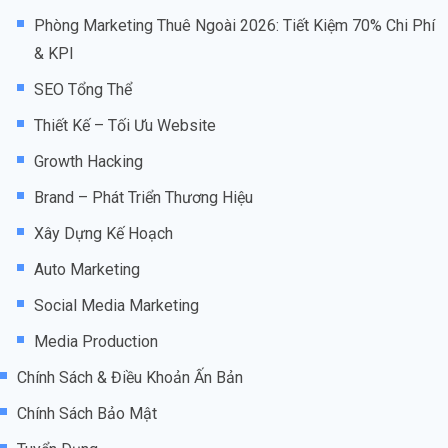
Phòng Marketing Thuê Ngoài 2026: Tiết Kiệm 70% Chi Phí
& KPI
SEO Tổng Thể
Thiết Kế – Tối Ưu Website
Growth Hacking
Brand – Phát Triển Thương Hiệu
Xây Dựng Kế Hoạch
Auto Marketing
Social Media Marketing
Media Production
Chính Sách & Điều Khoản Ấn Bản
Chính Sách Bảo Mật