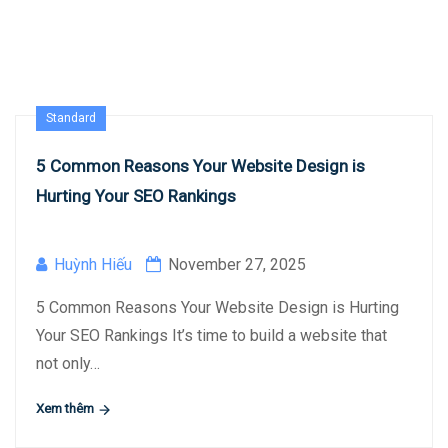
Standard
5 Common Reasons Your Website Design is
Hurting Your SEO Rankings
Huỳnh Hiếu
November 27, 2025
5 Common Reasons Your Website Design is Hurting
Your SEO Rankings It’s time to build a website that
not only…
Xem thêm