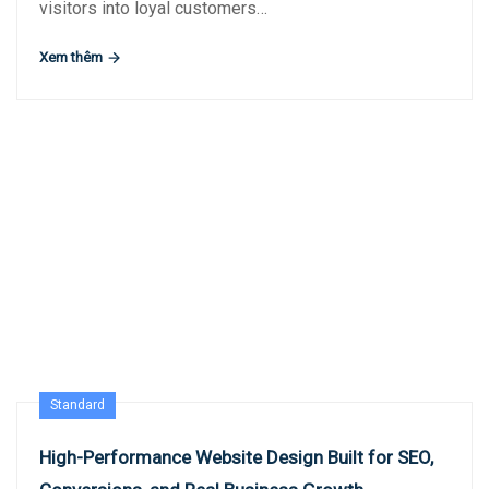
visitors into loyal customers…
Xem thêm
Standard
High-Performance Website Design Built for SEO,