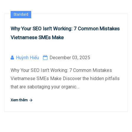
Standard
Why Your SEO Isn’t Working: 7 Common Mistakes
Vietnamese SMEs Make
Huỳnh Hiếu
December 03, 2025
Why Your SEO Isn’t Working: 7 Common Mistakes
Vietnamese SMEs Make Discover the hidden pitfalls
that are sabotaging your organic…
Xem thêm