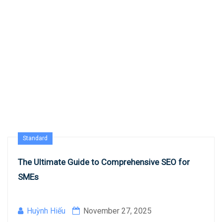
Standard
The Ultimate Guide to Comprehensive SEO for
SMEs
Huỳnh Hiếu
November 27, 2025