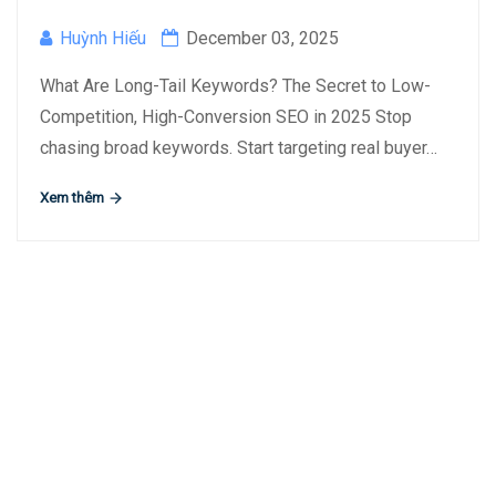
Huỳnh Hiếu
December 03, 2025
What Are Long-Tail Keywords? The Secret to Low-
Competition, High-Conversion SEO in 2025 Stop
chasing broad keywords. Start targeting real buyer…
Xem thêm