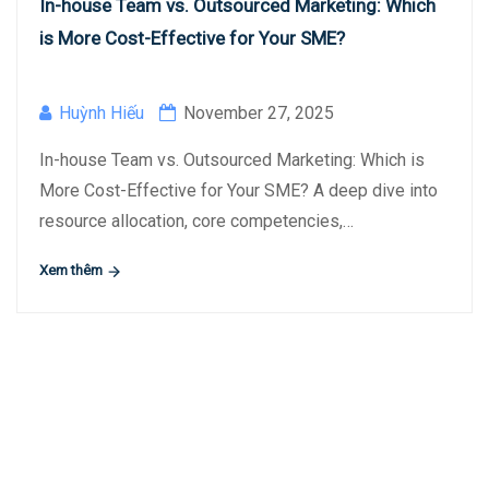
In-house Team vs. Outsourced Marketing: Which
is More Cost-Effective for Your SME?
Huỳnh Hiếu
November 27, 2025
In-house Team vs. Outsourced Marketing: Which is
More Cost-Effective for Your SME? A deep dive into
resource allocation, core competencies,…
Xem thêm