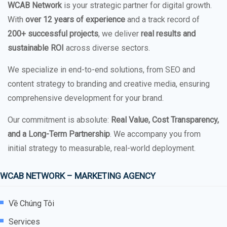
WCAB Network
is your strategic partner for digital growth.
With
over 12 years of experience
and a track record of
200+ successful projects
, we deliver
real results and
sustainable ROI
across diverse sectors.
We specialize in end-to-end solutions, from SEO and
content strategy to branding and creative media, ensuring
comprehensive development for your brand.
Our commitment is absolute:
Real Value, Cost Transparency,
and a Long-Term Partnership
. We accompany you from
initial strategy to measurable, real-world deployment.
WCAB NETWORK – MARKETING AGENCY
Về Chúng Tôi
Services