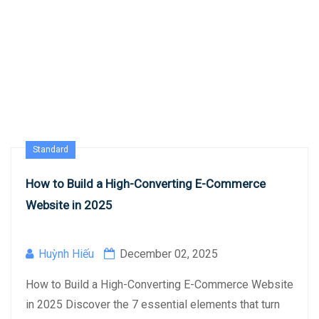
Standard
How to Build a High-Converting E-Commerce
Website in 2025
Huỳnh Hiếu
December 02, 2025
How to Build a High-Converting E-Commerce Website
in 2025 Discover the 7 essential elements that turn