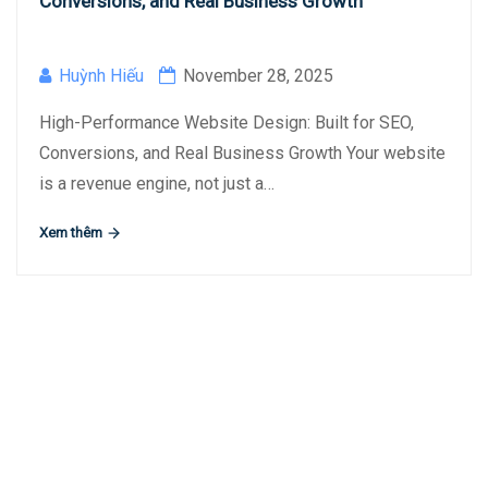
Conversions, and Real Business Growth
Huỳnh Hiếu
November 28, 2025
High-Performance Website Design: Built for SEO,
Conversions, and Real Business Growth Your website
is a revenue engine, not just a…
Xem thêm