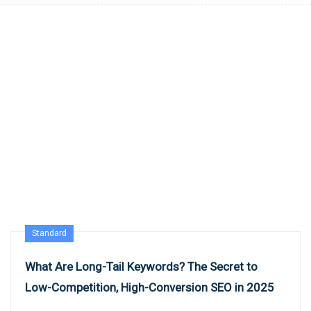
Standard
What Are Long-Tail Keywords? The Secret to
Low-Competition, High-Conversion SEO in 2025