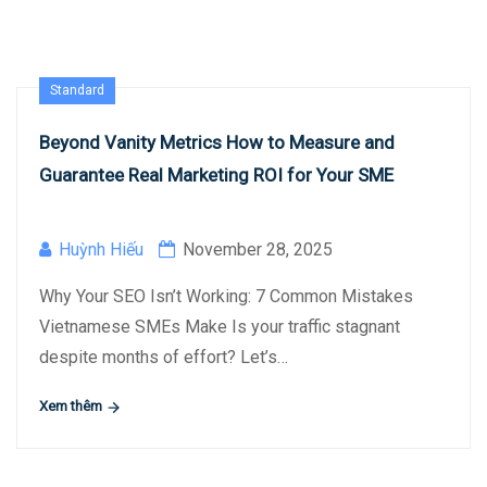
Standard
Beyond Vanity Metrics How to Measure and
Guarantee Real Marketing ROI for Your SME
Huỳnh Hiếu
November 28, 2025
Why Your SEO Isn’t Working: 7 Common Mistakes
Vietnamese SMEs Make Is your traffic stagnant
despite months of effort? Let’s…
Xem thêm