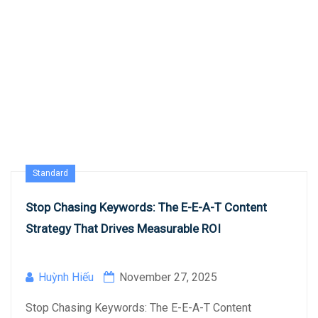
Standard
Stop Chasing Keywords: The E-E-A-T Content
Strategy That Drives Measurable ROI
Huỳnh Hiếu
November 27, 2025
Stop Chasing Keywords: The E-E-A-T Content