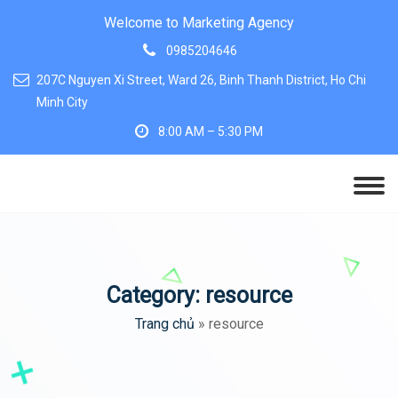
Welcome to Marketing Agency
0985204646
207C Nguyen Xi Street, Ward 26, Binh Thanh District, Ho Chi
Minh City
8:00 AM – 5:30 PM
Category:
resource
Trang chủ
»
resource