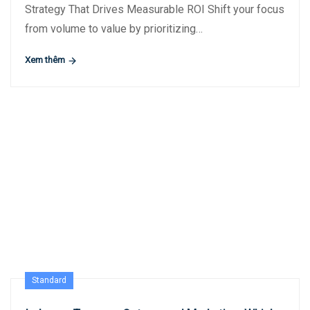
Strategy That Drives Measurable ROI Shift your focus
from volume to value by prioritizing…
Xem thêm
Standard