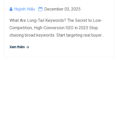
Huỳnh Hiếu
December 03, 2025
What Are Long-Tail Keywords? The Secret to Low-
Competition, High-Conversion SEO in 2025 Stop
chasing broad keywords. Start targeting real buyer…
Xem thêm