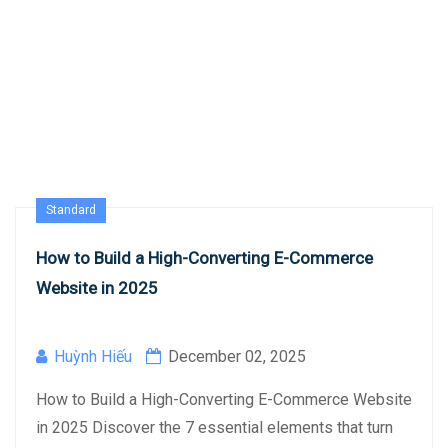
Standard
How to Build a High-Converting E-Commerce
Website in 2025
Huỳnh Hiếu
December 02, 2025
How to Build a High-Converting E-Commerce Website
in 2025 Discover the 7 essential elements that turn