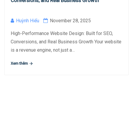
Conversions, and Real Business Growth
Huỳnh Hiếu
November 28, 2025
High-Performance Website Design: Built for SEO,
Conversions, and Real Business Growth Your website
is a revenue engine, not just a…
Xem thêm