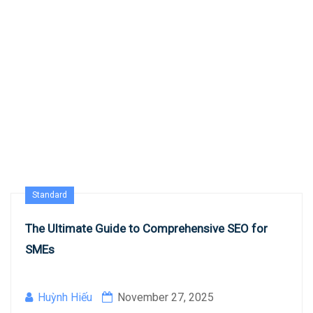
Standard
The Ultimate Guide to Comprehensive SEO for
SMEs
Huỳnh Hiếu
November 27, 2025