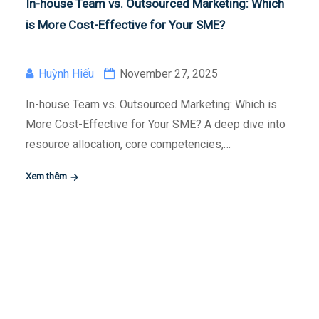
In-house Team vs. Outsourced Marketing: Which
is More Cost-Effective for Your SME?
Huỳnh Hiếu
November 27, 2025
In-house Team vs. Outsourced Marketing: Which is
More Cost-Effective for Your SME? A deep dive into
resource allocation, core competencies,…
Xem thêm