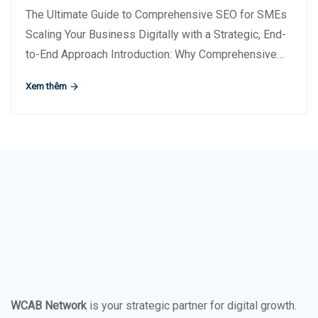
The Ultimate Guide to Comprehensive SEO for SMEs
Scaling Your Business Digitally with a Strategic, End-
to-End Approach Introduction: Why Comprehensive…
Xem thêm
WCAB Network
is your strategic partner for digital growth.