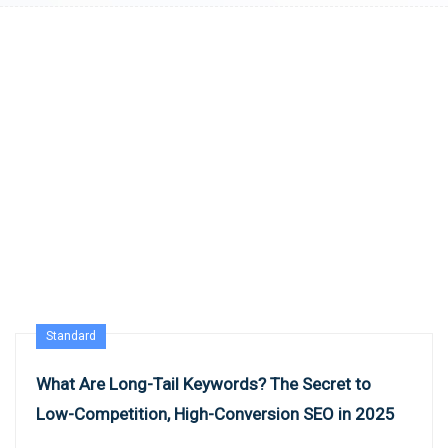
Standard
What Are Long-Tail Keywords? The Secret to
Low-Competition, High-Conversion SEO in 2025