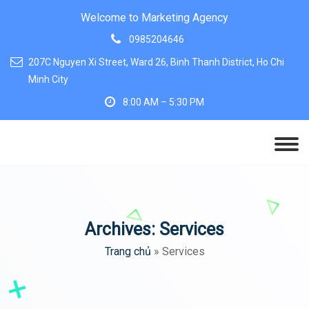
Welcome to Marketing Agency
0985204646
207C Nguyen Xi Street, Ward 26, Binh Thanh District, Ho Chi
Minh City
8:00 AM – 5:30 PM
Archives:
Services
Trang chủ
»
Services