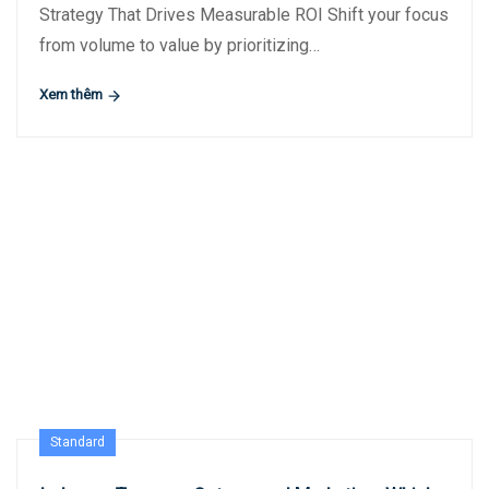
Strategy That Drives Measurable ROI Shift your focus
from volume to value by prioritizing…
Xem thêm
Standard