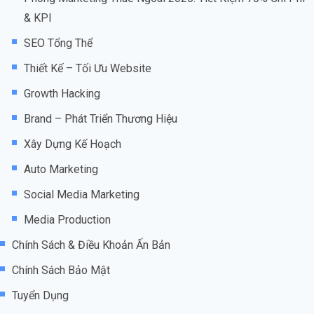
& KPI
SEO Tổng Thể
Thiết Kế – Tối Ưu Website
Growth Hacking
Brand – Phát Triển Thương Hiệu
Xây Dựng Kế Hoạch
Auto Marketing
Social Media Marketing
Media Production
Chính Sách & Điều Khoản Ấn Bản
Chính Sách Bảo Mật
Tuyển Dụng