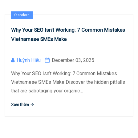
Standard
Why Your SEO Isn’t Working: 7 Common Mistakes
Vietnamese SMEs Make
Huỳnh Hiếu
December 03, 2025
Why Your SEO Isn’t Working: 7 Common Mistakes
Vietnamese SMEs Make Discover the hidden pitfalls
that are sabotaging your organic…
Xem thêm