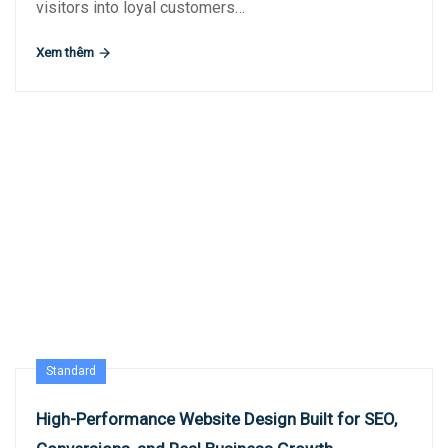
visitors into loyal customers…
Xem thêm
Standard
High-Performance Website Design Built for SEO,