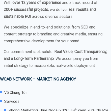
With
over 12 years of experience
and a track record of
200+ successful projects
, we deliver
real results and
sustainable ROI
across diverse sectors.
We specialize in end-to-end solutions, from SEO and
content strategy to branding and creative media, ensuring
comprehensive development for your brand.
Our commitment is absolute:
Real Value, Cost Transparency,
and a Long-Term Partnership
. We accompany you from
initial strategy to measurable, real-world deployment.
WCAB NETWORK – MARKETING AGENCY
Về Chúng Tôi
Services
Phòng Marketing Thuê Ngoài 2026: Tiết Kiệm 70% Chi Phí