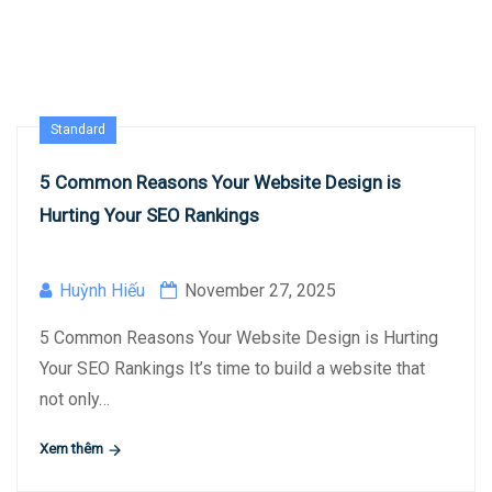
Standard
5 Common Reasons Your Website Design is
Hurting Your SEO Rankings
Huỳnh Hiếu
November 27, 2025
5 Common Reasons Your Website Design is Hurting
Your SEO Rankings It’s time to build a website that
not only…
Xem thêm