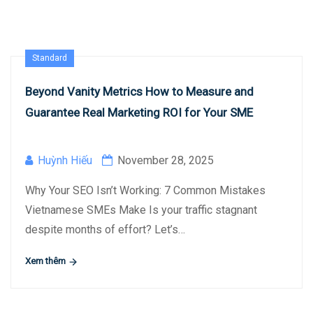
Standard
Beyond Vanity Metrics How to Measure and
Guarantee Real Marketing ROI for Your SME
Huỳnh Hiếu
November 28, 2025
Why Your SEO Isn’t Working: 7 Common Mistakes
Vietnamese SMEs Make Is your traffic stagnant
despite months of effort? Let’s…
Xem thêm