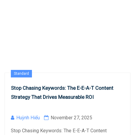
Standard
Stop Chasing Keywords: The E-E-A-T Content
Strategy That Drives Measurable ROI
Huỳnh Hiếu
November 27, 2025
Stop Chasing Keywords: The E-E-A-T Content