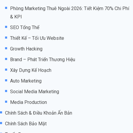
Phòng Marketing Thuê Ngoài 2026: Tiết Kiệm 70% Chi Phí
& KPI
SEO Tổng Thể
Thiết Kế – Tối Ưu Website
Growth Hacking
Brand – Phát Triển Thương Hiệu
Xây Dựng Kế Hoạch
Auto Marketing
Social Media Marketing
Media Production
Chính Sách & Điều Khoản Ấn Bản
Chính Sách Bảo Mật