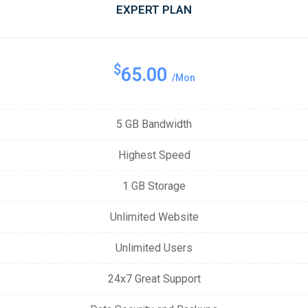
EXPERT PLAN
$
65.00
/Mon
5 GB Bandwidth
Highest Speed
1 GB Storage
Unlimited Website
Unlimited Users
24x7 Great Support