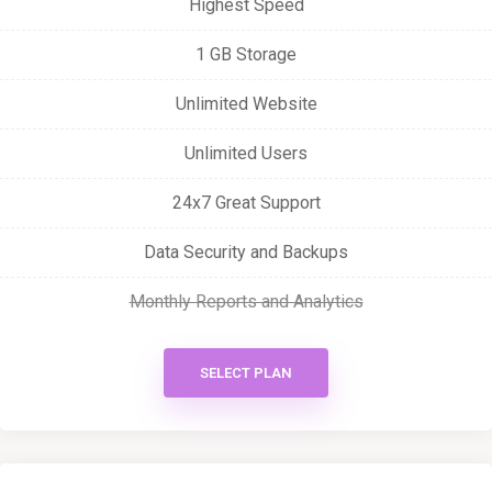
Highest Speed
1 GB Storage
Unlimited Website
Unlimited Users
24x7 Great Support
Data Security and Backups
Monthly Reports and Analytics
SELECT PLAN