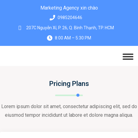
Marketing Agency xin chào
0985204646
207C Nguyễn Xí, P. 26, Q. Bình Thạnh, TP. HCM
8:00 AM – 5:30 PM
Pricing Plans
Lorem ipsum dolor sit amet, consectetur adipiscing elit, sed do
eiusmod tempor incididunt ut labore et dolore magna aliqua.