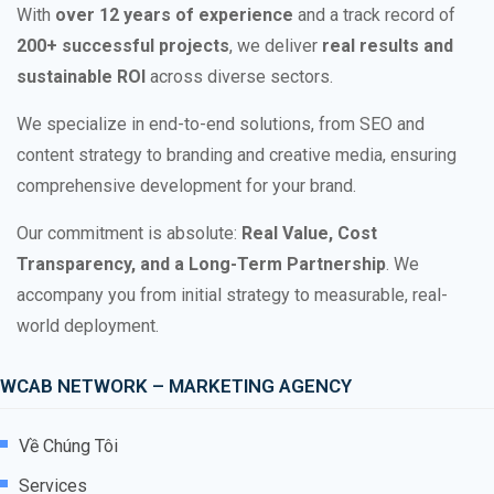
With
over 12 years of experience
and a track record of
200+ successful projects
, we deliver
real results and
sustainable ROI
across diverse sectors.
We specialize in end-to-end solutions, from SEO and
content strategy to branding and creative media, ensuring
comprehensive development for your brand.
Our commitment is absolute:
Real Value, Cost
Transparency, and a Long-Term Partnership
. We
accompany you from initial strategy to measurable, real-
world deployment.
WCAB NETWORK – MARKETING AGENCY
Về Chúng Tôi
Services