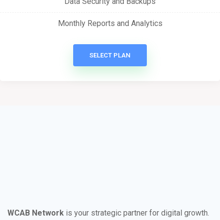
Data Security and Backups
Monthly Reports and Analytics
SELECT PLAN
WCAB Network
is your strategic partner for digital growth.