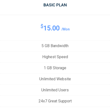
BASIC PLAN
$
15.00
/Mon
5 GB Bandwidth
Highest Speed
1 GB Storage
Unlimited Website
Unlimited Users
24x7 Great Support