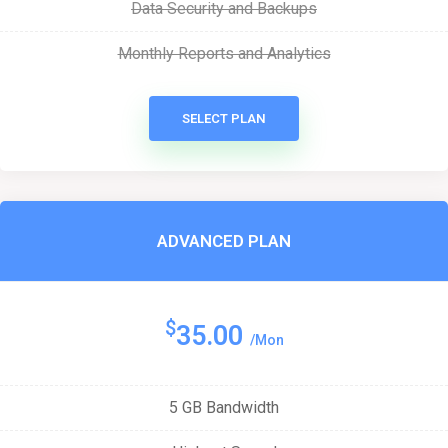
Data Security and Backups
Monthly Reports and Analytics
SELECT PLAN
ADVANCED PLAN
$
35.00
/Mon
5 GB Bandwidth