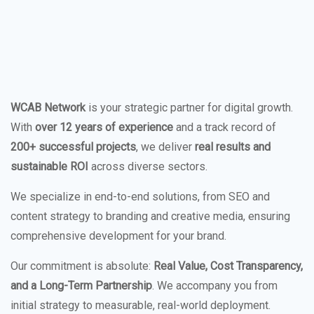
WCAB Network
is your strategic partner for digital growth.
With
over 12 years of experience
and a track record of
200+ successful projects
, we deliver
real results and
sustainable ROI
across diverse sectors.
We specialize in end-to-end solutions, from SEO and
content strategy to branding and creative media, ensuring
comprehensive development for your brand.
Our commitment is absolute:
Real Value, Cost Transparency,
and a Long-Term Partnership
. We accompany you from
initial strategy to measurable, real-world deployment.