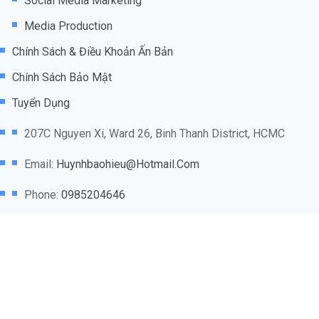
Social Media Marketing
Media Production
Chính Sách & Điều Khoản Ấn Bản
Chính Sách Bảo Mật
Tuyển Dụng
207C Nguyen Xi, Ward 26, Binh Thanh District, HCMC
Email:
Huynhbaohieu@hotmail.com
Phone:
0985204646
@2025
Marketing Agency VN
thuộc sở hữu của
WCAB
NETWORK