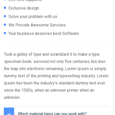
Exclusive design
Solve your problem with us
We Provide Awesome Services
Your business deserves best Software
Took a galley of type and scrambled it to make a type
specimen book. survived not only five centuries, but also
the leap into electronic remaining. Lorem Ipsum is simply
dummy text of the printing and typesetting industry. Lorem
Ipsum has been the industry’s standard dummy text ever
since the 1500s, when an unknown printer when an
unknown.
Which material types can you work with?