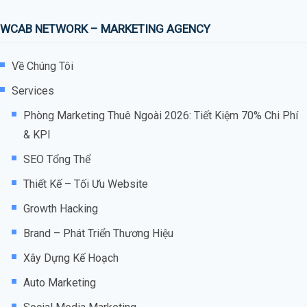
WCAB NETWORK – MARKETING AGENCY
Về Chúng Tôi
Services
Phòng Marketing Thuê Ngoài 2026: Tiết Kiệm 70% Chi Phí
& KPI
SEO Tổng Thể
Thiết Kế – Tối Ưu Website
Growth Hacking
Brand – Phát Triển Thương Hiệu
Xây Dựng Kế Hoạch
Auto Marketing