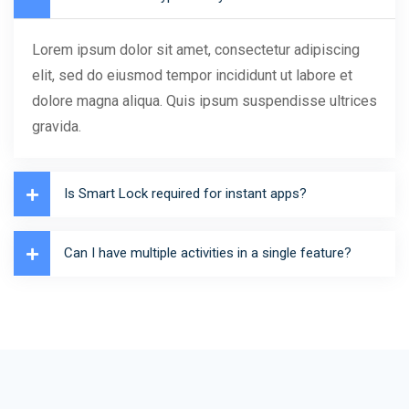
Lorem ipsum dolor sit amet, consectetur adipiscing
elit, sed do eiusmod tempor incididunt ut labore et
dolore magna aliqua. Quis ipsum suspendisse ultrices
gravida.
Is Smart Lock required for instant apps?
Can I have multiple activities in a single feature?