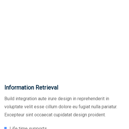
Information Retrieval
Build integration aute irure design in reprehenderit in
voluptate velit esse cillum dolore eu fugiat nulla pariatur.
Excepteur sint occaecat cupidatat design proident.
Life time supports