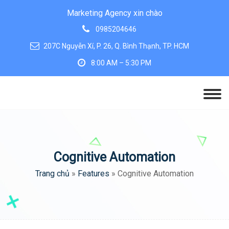
Marketing Agency xin chào
0985204646
207C Nguyễn Xí, P. 26, Q. Bình Thạnh, TP. HCM
8:00 AM – 5:30 PM
Cognitive Automation
Trang chủ
»
Features
»
Cognitive Automation