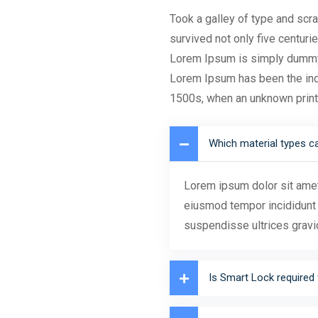
Took a galley of type and scr
survived not only five centurie
Lorem Ipsum is simply dummy t
Lorem Ipsum has been the ind
1500s, when an unknown prin
Which material types c
Lorem ipsum dolor sit amet,
eiusmod tempor incididunt 
suspendisse ultrices gravi
Is Smart Lock required 