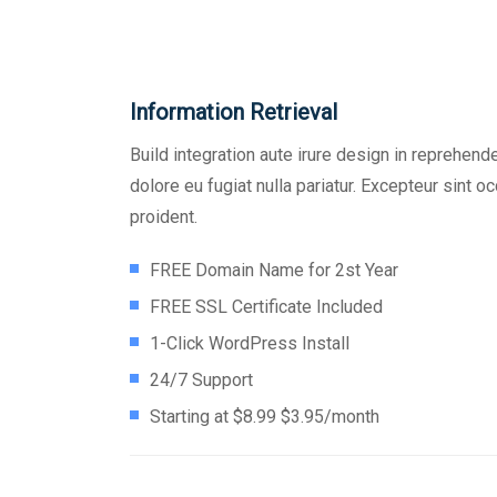
Information Retrieval
Build integration aute irure design in reprehende
dolore eu fugiat nulla pariatur. Excepteur sint 
proident.
FREE Domain Name for 2st Year
FREE SSL Certificate Included
1-Click WordPress Install
24/7 Support
Starting at $8.99 $3.95/month