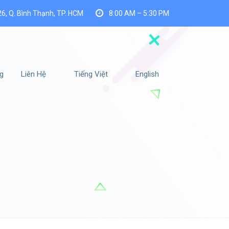
26, Q. Bình Thạnh, TP. HCM
8:00 AM – 5:30 PM
g
Liên Hệ
Tiếng Việt
English