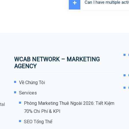
Can I have multiple acti
WCAB NETWORK – MARKETING
AGENCY
Về Chúng Tôi
Services
Phòng Marketing Thuê Ngoài 2026: Tiết Kiệm
tal
70% Chi Phí & KPI
SEO Tổng Thể