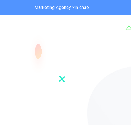
Marketing Agency xin chào