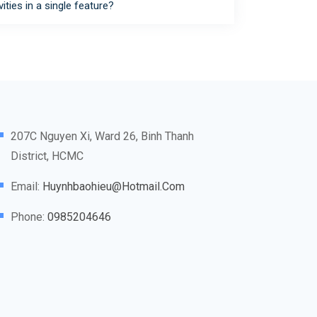
vities in a single feature?
207C Nguyen Xi, Ward 26, Binh Thanh
District, HCMC
Email:
Huynhbaohieu@hotmail.com
Phone:
0985204646