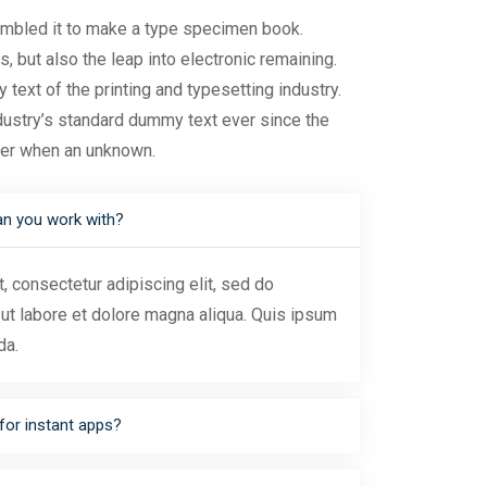
ambled it to make a type specimen book.
s, but also the leap into electronic remaining.
ext of the printing and typesetting industry.
ustry’s standard dummy text ever since the
ter when an unknown.
an you work with?
 consectetur adipiscing elit, sed do
ut labore et dolore magna aliqua. Quis ipsum
da.
for instant apps?