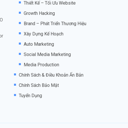
Thiết Kế – Tối Ưu Website
Growth Hacking
EO
Brand – Phát Triển Thương Hiệu
Xây Dựng Kế Hoạch
or
Auto Marketing
Social Media Marketing
Media Production
Chính Sách & Điều Khoản Ấn Bản
Chính Sách Bảo Mật
Tuyển Dụng