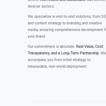
diverse sectors.
We specialize in end-to-end solutions, from S
and content strategy to branding and creative
media, ensuring comprehensive development f
your brand.
Our commitment is absolute:
Real Value, Cost
Transparency, and a Long-Term Partnership
. We
accompany you from initial strategy to
measurable, real-world deployment.