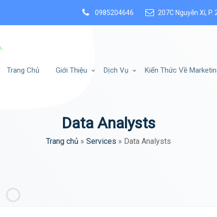
0985204646
207C Nguyễn Xí, P. 
Trang Chủ
Giới Thiệu
Dịch Vụ
Kiến Thức Về Marketin
Data Analysts
Trang chủ
»
Services
»
Data Analysts