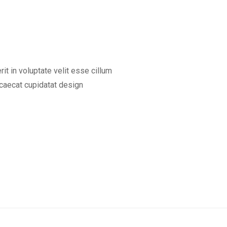
rit in voluptate velit esse cillum
occaecat cupidatat design