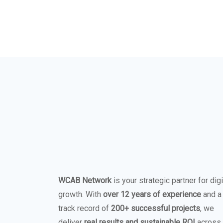
WCAB Network
is your strategic partner for digi
growth. With
over 12 years of experience
and a
track record of
200+ successful projects
, we
deliver
real results and sustainable ROI
across