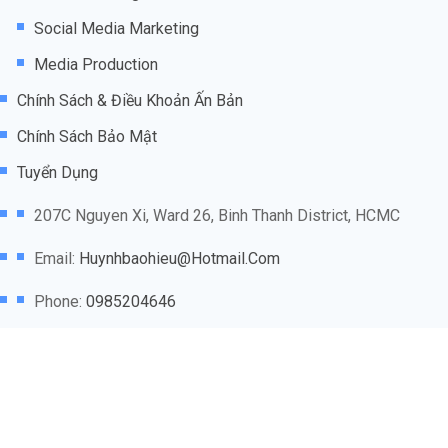
Social Media Marketing
Media Production
Chính Sách & Điều Khoản Ấn Bản
Chính Sách Bảo Mật
Tuyển Dụng
207C Nguyen Xi, Ward 26, Binh Thanh District, HCMC
Email:
Huynhbaohieu@hotmail.com
Phone:
0985204646
@2025
Marketing Agency VN
thuộc sở hữu của
WCAB
NETWORK