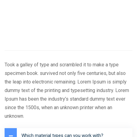
Took a galley of type and scrambled it to make a type
specimen book. survived not only five centuries, but also
the leap into electronic remaining. Lorem Ipsum is simply
dummy text of the printing and typesetting industry. Lorem
Ipsum has been the industry’s standard dummy text ever
since the 1500s, when an unknown printer when an
unknown.
Which material types can you work with?