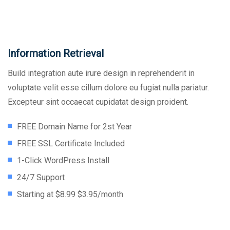
Information Retrieval
Build integration aute irure design in reprehenderit in
voluptate velit esse cillum dolore eu fugiat nulla pariatur.
Excepteur sint occaecat cupidatat design proident.
FREE Domain Name for 2st Year
FREE SSL Certificate Included
1-Click WordPress Install
24/7 Support
Starting at $8.99 $3.95/month