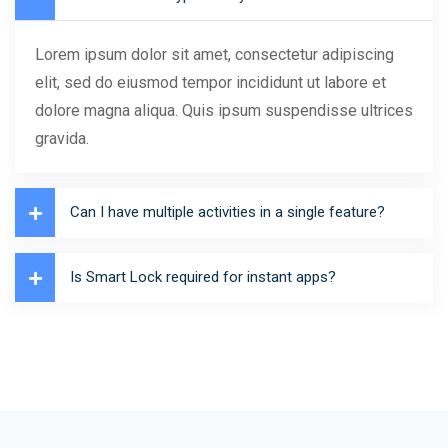
Lorem ipsum dolor sit amet, consectetur adipiscing
elit, sed do eiusmod tempor incididunt ut labore et
dolore magna aliqua. Quis ipsum suspendisse ultrices
gravida.
Can I have multiple activities in a single feature?
Is Smart Lock required for instant apps?