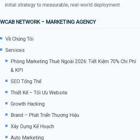
initial strategy to measurable, real-world deployment.
WCAB NETWORK – MARKETING AGENCY
Về Chúng Tôi
Services
Phòng Marketing Thuê Ngoài 2026: Tiết Kiệm 70% Chi Phí
& KPI
SEO Tổng Thể
Thiết Kế – Tối Ưu Website
Growth Hacking
Brand – Phát Triển Thương Hiệu
Xây Dựng Kế Hoạch
Auto Marketing