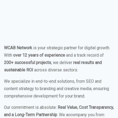
WCAB Network
is your strategic partner for digital growth.
With
over 12 years of experience
and a track record of
200+ successful projects
, we deliver
real results and
sustainable ROI
across diverse sectors.
We specialize in end-to-end solutions, from SEO and
content strategy to branding and creative media, ensuring
comprehensive development for your brand.
Our commitment is absolute:
Real Value, Cost Transparency,
and a Long-Term Partnership
. We accompany you from