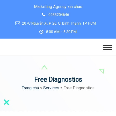
Marketing Agency xin chào
0985204646
207C Nguyễn Xí, P. 26, Q. Bình Thạnh, TP. HCM
8:00 AM – 5:30 PM
Free Diagnostics
Trang chủ
»
Services
»
Free Diagnostics